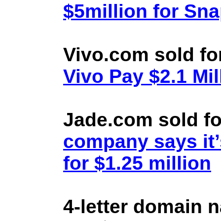
$5million for Sn
Vivo.com sold fo
Vivo Pay $2.1 Mil
Jade.com sold fo
company says it’
for $1.25 million
4-letter domain 