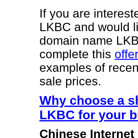
If you are interes
LKBC and would li
domain name LK
complete this
offe
examples of rece
sale prices.
Why choose a sh
LKBC for your 
Chinese Internet