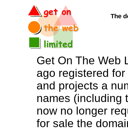
The d
Get On The Web L
ago registered for 
and projects a nu
names (including t
now no longer req
for sale the dom