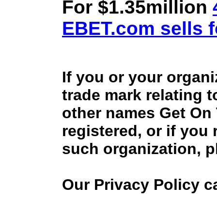
For $1.35million
EBET.com sells f
If you or your organ
trade mark relating 
other names Get On
registered, or if you
such organization, p
Our Privacy Policy 