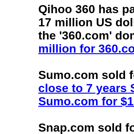
Qihoo 360 has pa
17 million US doll
the '360.com' d
million for 360.
Sumo.com sold f
close to 7 year
Sumo.com for $1.
Snap.com sold fo